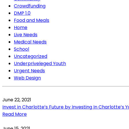
Crowdfunding
DMP 1.0
Food and Meals
Home
Live Needs
Medical Needs
School
Uncategorized
Underpriveleged Youth
Urgent Needs
Web Design
June 22, 2021
Invest in Charlotte’s Future by Investing In Charlotte’s 
Read More
June 15, 2021