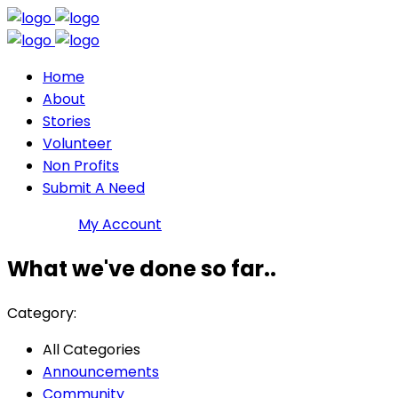
Home
About
Stories
Volunteer
Non Profits
Submit A Need
Join DMP
My Account
What we've done so far..
Category:
All Categories
Announcements
Community