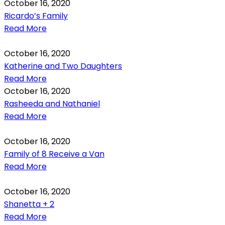
October 16, 2020
Ricardo’s Family
Read More
October 16, 2020
Katherine and Two Daughters
Read More
October 16, 2020
Rasheeda and Nathaniel
Read More
October 16, 2020
Family of 8 Receive a Van
Read More
October 16, 2020
Shanetta + 2
Read More