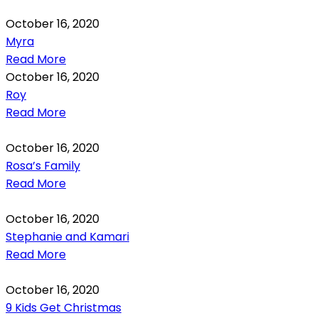
October 16, 2020
Myra
Read More
October 16, 2020
Roy
Read More
October 16, 2020
Rosa’s Family
Read More
October 16, 2020
Stephanie and Kamari
Read More
October 16, 2020
9 Kids Get Christmas