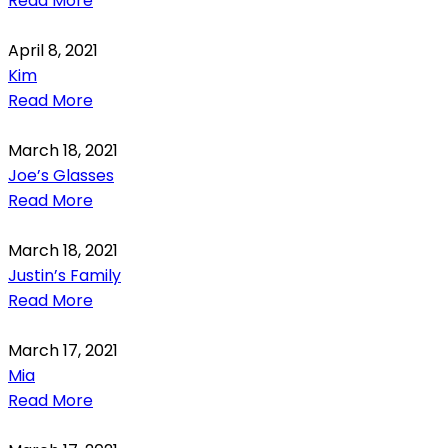
Read More
April 8, 2021
Kim
Read More
March 18, 2021
Joe’s Glasses
Read More
March 18, 2021
Justin’s Family
Read More
March 17, 2021
Mia
Read More