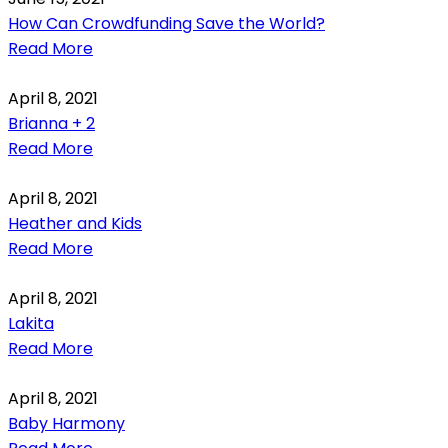
How Can Crowdfunding Save the World?
Read More
April 8, 2021
Brianna + 2
Read More
April 8, 2021
Heather and Kids
Read More
April 8, 2021
Lakita
Read More
April 8, 2021
Baby Harmony