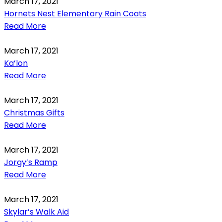
March 17, 2021
Hornets Nest Elementary Rain Coats
Read More
March 17, 2021
Ka’lon
Read More
March 17, 2021
Christmas Gifts
Read More
March 17, 2021
Jorgy’s Ramp
Read More
March 17, 2021
Skylar’s Walk Aid