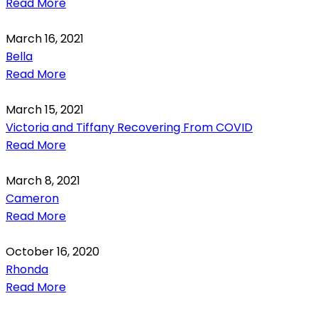
Read More
March 16, 2021
Bella
Read More
March 15, 2021
Victoria and Tiffany Recovering From COVID
Read More
March 8, 2021
Cameron
Read More
October 16, 2020
Rhonda
Read More