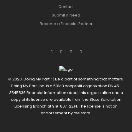
Contact
Submit A Need
Become a Financial Partner
© 2020, Doing My Part™ | Be a part of something that matters.
Doing My Part, Inc. is a 501c3 nonprofit organization EIN 45-
3545536 Financial Information about this organization and a
copy of its license are available from the State Solicitation
Licensing Branch at 919-807-2214. The license is not an
endorsement by the state.