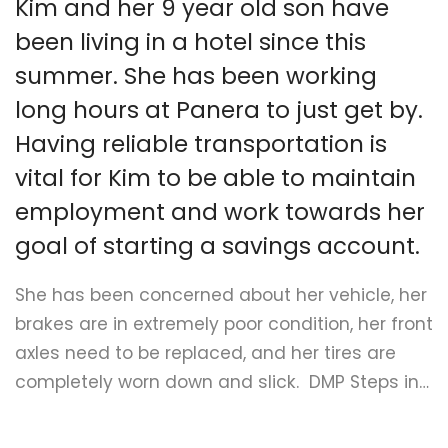
Kim and her 9 year old son have
Submit A Need
been living in a hotel since this
summer. She has been working
long hours at Panera to just get by.
Having reliable transportation is
vital for Kim to be able to maintain
employment and work towards her
goal of starting a savings account.
She has been concerned about her vehicle, her
brakes are in extremely poor condition, her front
axles need to be replaced, and her tires are
completely worn down and slick. DMP Steps in…