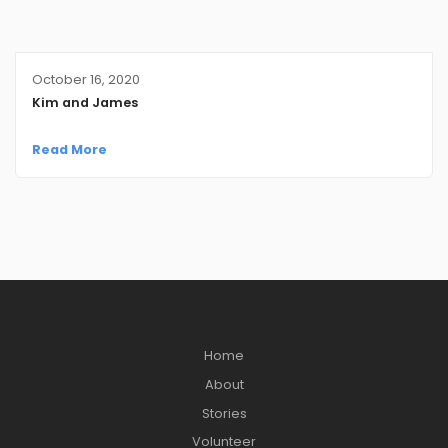
October 16, 2020
Kim and James
Read More
Home
About
Stories
Volunteer