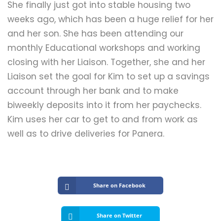
She finally just got into stable housing two
weeks ago, which has been a huge relief for her
and her son. She has been attending our
monthly Educational workshops and working
closing with her Liaison. Together, she and her
Liaison set the goal for Kim to set up a savings
account through her bank and to make
biweekly deposits into it from her paychecks.
Kim uses her car to get to and from work as
well as to drive deliveries for Panera.
Share on Facebook
Share on Twitter