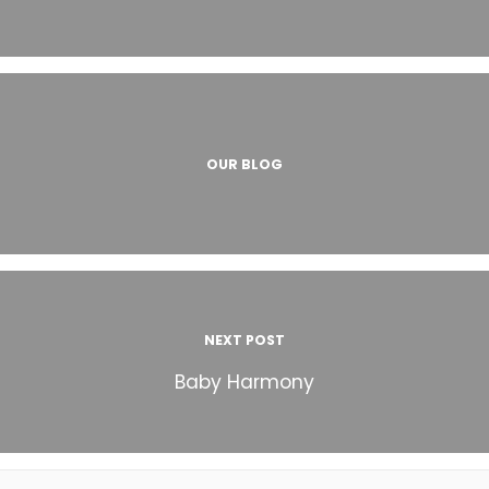
OUR BLOG
NEXT POST
Baby Harmony