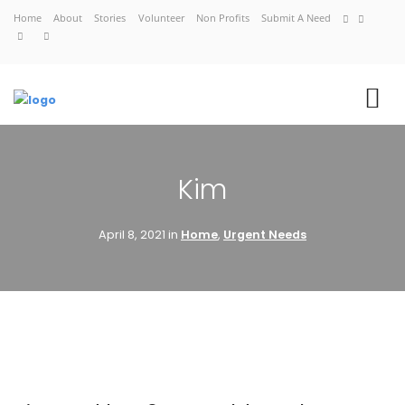
Home
About
Stories
Volunteer
Non Profits
Submit A Need
VIEW CART
Kim
CHECKOUT NOW
April 8, 2021 in
Home
,
Urgent Needs
Home
About
Stories
Volunteer
Non Profits