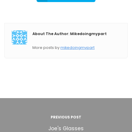
About The Author: Mikedoingmypart
More posts by
mikedoingmypart
PREVIOUS POST
Joe's Glasses