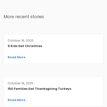
More recent stories
October 16, 2020
9 Kids Get Christmas
Read More
October 16, 2020
150 Families Get Thanksgiving Turkeys
Read More