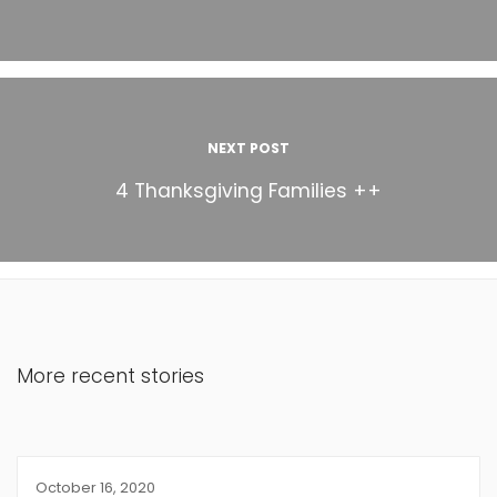
NEXT POST
4 Thanksgiving Families ++
More recent stories
October 16, 2020