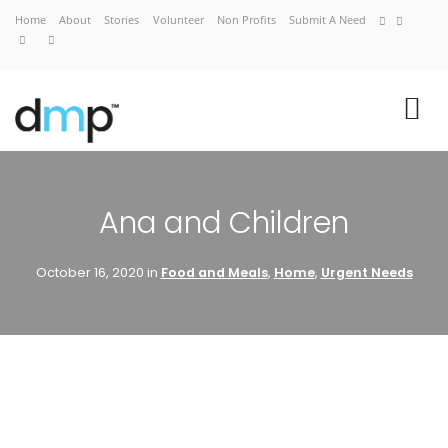
Home
About
Stories
Volunteer
Non Profits
Submit A Need
VIEW CART
CHECKOUT NOW
Ana and Children
October 16, 2020 in
Food and Meals
,
Home
,
Urgent Needs
Home
About
Stories
Volunteer
Non Profits