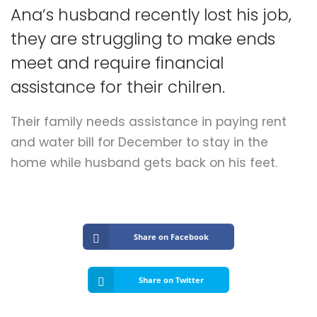
Submit A Need
Ana’s husband recently lost his job,
they are struggling to make ends
meet and require financial
assistance for their chilren.
Their family needs assistance in paying rent
and water bill for December to stay in the
home while husband gets back on his feet.
Share on Facebook
Share on Twitter