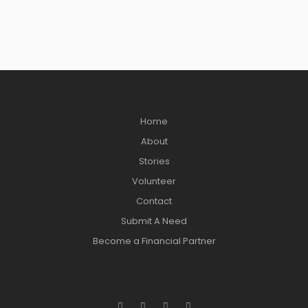
Home
About
Stories
Volunteer
Contact
Submit A Need
Become a Financial Partner