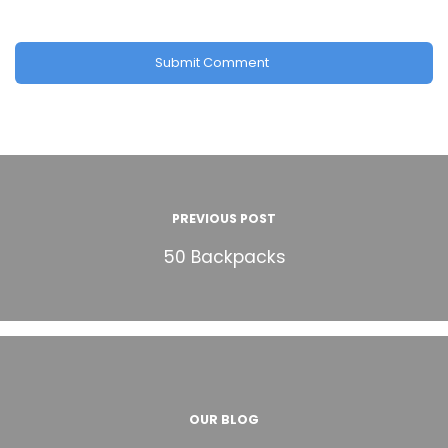
PREVIOUS POST
50 Backpacks
OUR BLOG