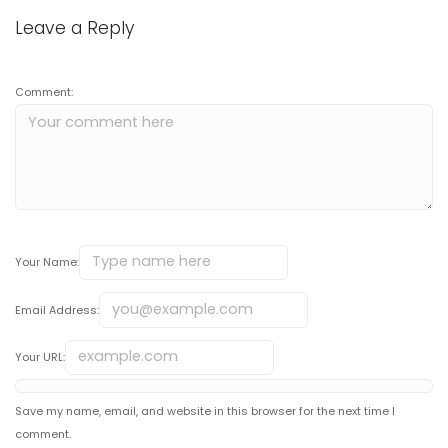
Leave a Reply
Comment:
Your Name:
Email Address:
Your URL:
Save my name, email, and website in this browser for the next time I
comment.