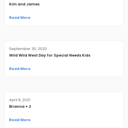
Kim and James
Read More
September 30, 2020
Wild Wild West Day for Special Needs Kids
Read More
April 8, 2021
Brianna + 2
Read More