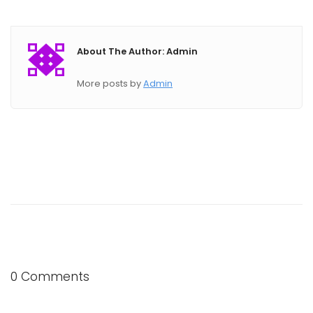
About The Author: Admin
More posts by
Admin
0 Comments