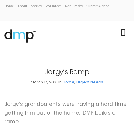
Home
About
Stories
Volunteer
Non Profits
Submit A Need
Jorgy’s Ramp
March 17, 2021 in
Home
,
Urgent Needs
Home
About
Jorgy’s grandparents were having a hard time
Stories
getting him out of the home. DMP builds a
Volunteer
ramp.
Non Profits