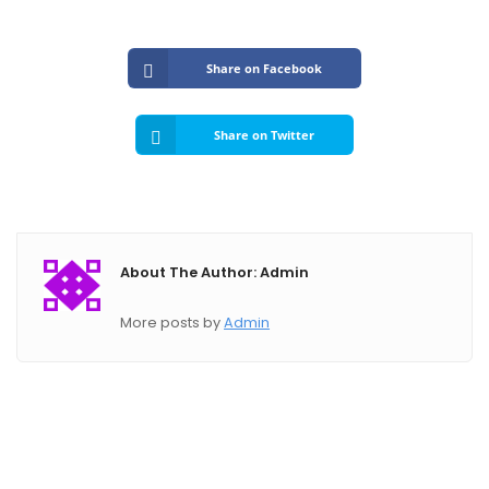
Submit A Need
Share on Facebook
Share on Twitter
About The Author: Admin
More posts by
Admin