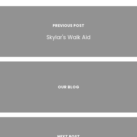
PREVIOUS POST
Skylar's Walk Aid
OUR BLOG
NEXT POST