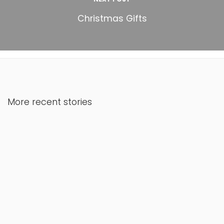
Christmas Gifts
More recent stories
March 17, 2021
Ka’lon
Read More