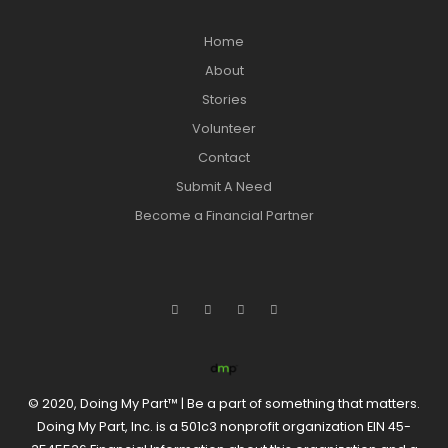
Home
About
Stories
Volunteer
Contact
Submit A Need
Become a Financial Partner
© 2020, Doing My Part™ | Be a part of something that matters.
Doing My Part, Inc. is a 501c3 nonprofit organization EIN 45-