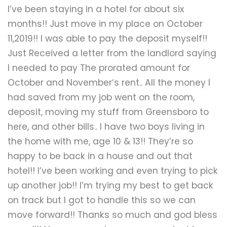
Submit A Need
I’ve been staying in a hotel for about six
months!! Just move in my place on October
11,2019!! I was able to pay the deposit myself!!
Just Received a letter from the landlord saying
I needed to pay The prorated amount for
October and November‘s rent.. All the money I
had saved from my job went on the room,
deposit, moving my stuff from Greensboro to
here, and other bills.. I have two boys living in
the home with me, age 10 & 13!! They’re so
happy to be back in a house and out that
hotel!! I’ve been working and even trying to pick
up another job!! I’m trying my best to get back
on track but I got to handle this so we can
move forward!! Thanks so much and god bless