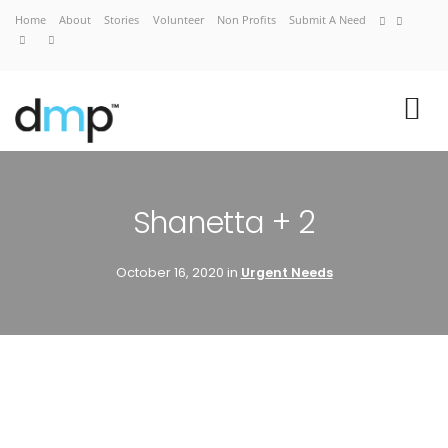
Home
About
Stories
Volunteer
Non Profits
Submit A Need
VIEW CART
CHECKOUT NOW
Shanetta + 2
October 16, 2020 in
Urgent Needs
Home
About
Stories
Volunteer
Non Profits