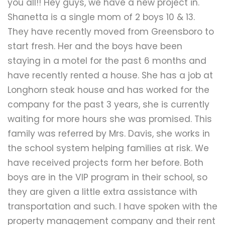
you all!! Hey guys, we have a new project in.
Shanetta is a single mom of 2 boys 10 & 13.
They have recently moved from Greensboro to
start fresh. Her and the boys have been
staying in a motel for the past 6 months and
have recently rented a house. She has a job at
Longhorn steak house and has worked for the
company for the past 3 years, she is currently
waiting for more hours she was promised. This
family was referred by Mrs. Davis, she works in
the school system helping families at risk. We
have received projects form her before. Both
boys are in the VIP program in their school, so
they are given a little extra assistance with
transportation and such. I have spoken with the
property management company and their rent