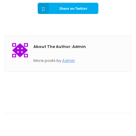
Share on Twitter
About The Author: Admin
More posts by
Admin