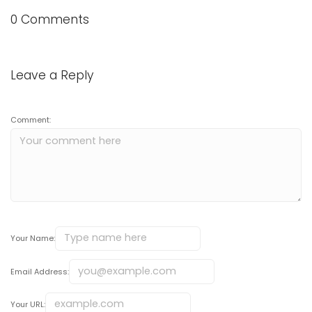
0 Comments
Leave a Reply
Comment:
Your Name:
Email Address:
Your URL: