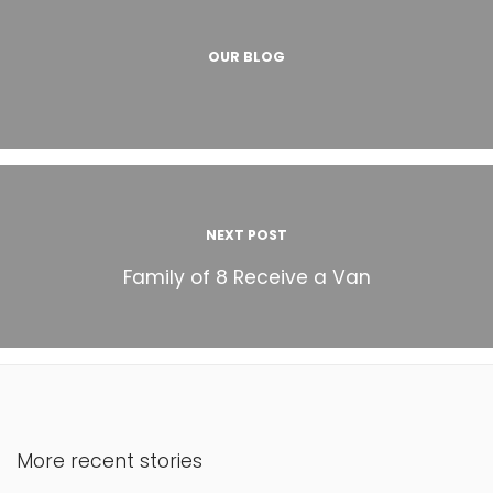
OUR BLOG
NEXT POST
Family of 8 Receive a Van
More recent stories