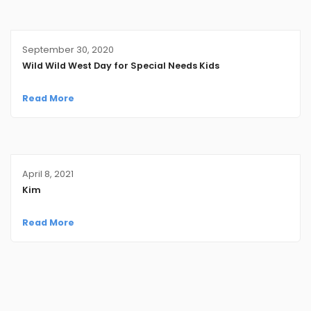
September 30, 2020
Wild Wild West Day for Special Needs Kids
Read More
April 8, 2021
Kim
Read More