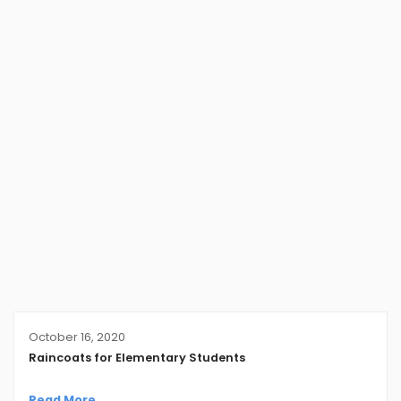
October 16, 2020
Raincoats for Elementary Students
Read More