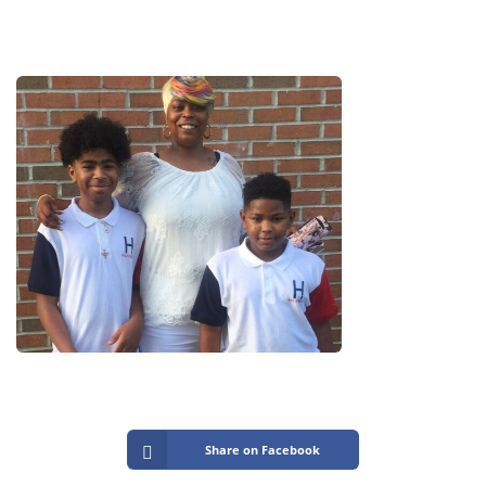
Share on Facebook