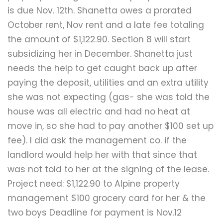
is due Nov. 12th. Shanetta owes a prorated
October rent, Nov rent and a late fee totaling
the amount of $1,122.90. Section 8 will start
subsidizing her in December. Shanetta just
needs the help to get caught back up after
paying the deposit, utilities and an extra utility
she was not expecting (gas- she was told the
house was all electric and had no heat at
move in, so she had to pay another $100 set up
fee). I did ask the management co. if the
landlord would help her with that since that
was not told to her at the signing of the lease.
Project need: $1,122.90 to Alpine property
management $100 grocery card for her & the
two boys Deadline for payment is Nov.12