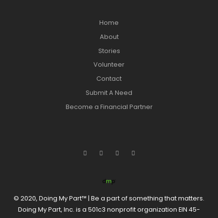
Home
About
Stories
Volunteer
Contact
Submit A Need
Become a Financial Partner
© 2020, Doing My Part™ | Be a part of something that matters.
Doing My Part, Inc. is a 501c3 nonprofit organization EIN 45-