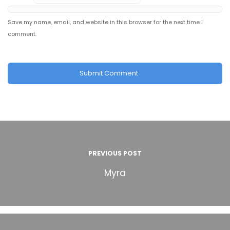
Save my name, email, and website in this browser for the next time I
comment.
PREVIOUS POST
Myra