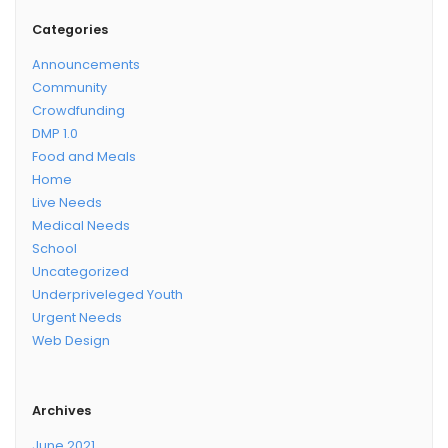
Categories
Announcements
Community
Crowdfunding
DMP 1.0
Food and Meals
Home
Live Needs
Medical Needs
School
Uncategorized
Underpriveleged Youth
Urgent Needs
Web Design
Archives
June 2021