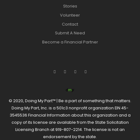
Stories
Volunteer
Contact
Submit A Need
Become a Financial Partner
© 2020, Doing My Part™ | Be a part of something that matters.
Doing My Part, Inc. is a 501c3 nonprofit organization EIN 45-
3545536 Financial Information about this organization and a
copy of its license are available from the State Solicitation
Licensing Branch at 919-807-2214. The license is not an
endorsement by the state.