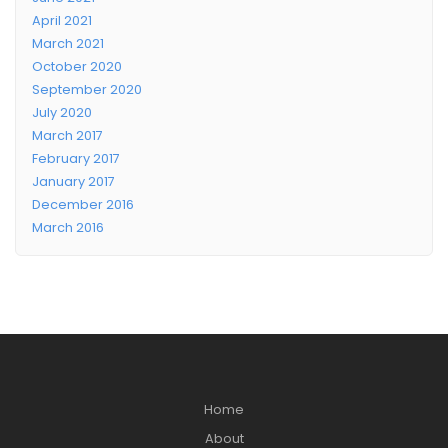
April 2021
March 2021
October 2020
September 2020
July 2020
March 2017
February 2017
January 2017
December 2016
March 2016
Home
About