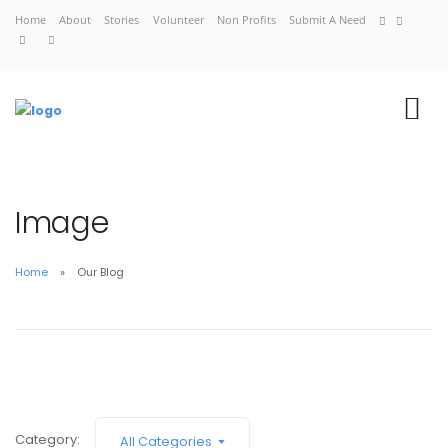
Home
About
Stories
Volunteer
Non Profits
Submit A Need
Image
Home
Our Blog
Home
About
Stories
Volunteer
Non Profits
Category:
All Categories