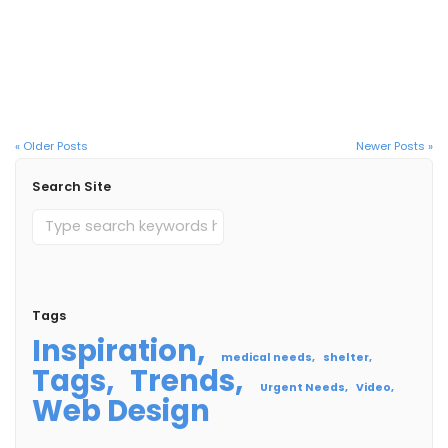
Kristy and Her Son
Read More
« Older Posts
Newer Posts »
Search Site
Tags
Inspiration
medical needs
shelter
Tags
Trends
Urgent Needs
Video
Web Design