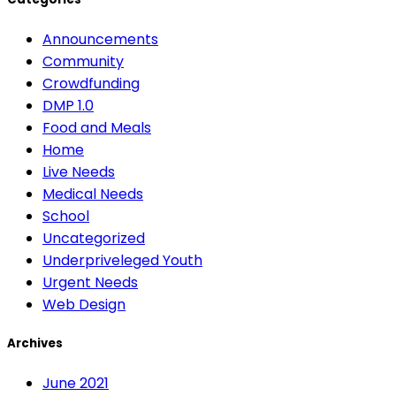
Announcements
Community
Crowdfunding
DMP 1.0
Food and Meals
Home
Live Needs
Medical Needs
School
Uncategorized
Underpriveleged Youth
Urgent Needs
Web Design
Archives
June 2021