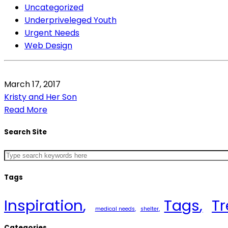
Uncategorized
Underpriveleged Youth
Urgent Needs
Web Design
March 17, 2017
Kristy and Her Son
Read More
Search Site
Tags
Inspiration
Tags
T
medical needs
shelter
Categories