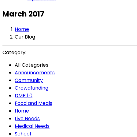
March 2017
Home
Our Blog
Category:
All Categories
Announcements
Community
Crowdfunding
DMP 1.0
Food and Meals
Home
Live Needs
Medical Needs
School