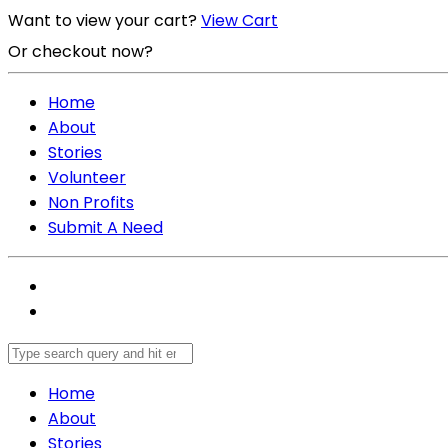
Want to view your cart?
View Cart
Or checkout now?
Checkout Now
Home
About
Stories
Volunteer
Non Profits
Submit A Need
Home
About
Stories