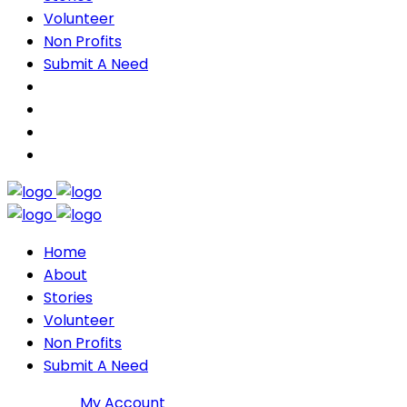
Volunteer
Non Profits
Submit A Need
Home
About
Stories
Volunteer
Non Profits
Submit A Need
Join DMP
My Account