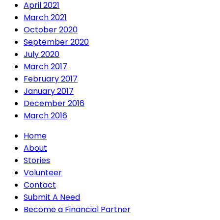
April 2021
March 2021
October 2020
September 2020
July 2020
March 2017
February 2017
January 2017
December 2016
March 2016
Home
About
Stories
Volunteer
Contact
Submit A Need
Become a Financial Partner