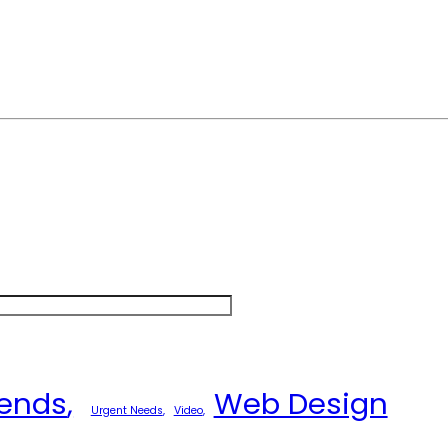
rends
Web Design
Urgent Needs
Video