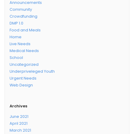
Announcements
Community
Crowdfunding
DMP 1.0
Food and Meals
Home
Live Needs
Medical Needs
School
Uncategorized
Underpriveleged Youth
Urgent Needs
Web Design
Archives
June 2021
April 2021
March 2021