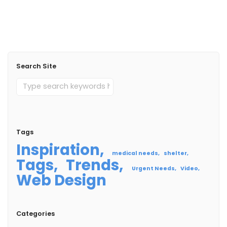
Read More
Search Site
Tags
Inspiration
medical needs
shelter
Tags
Trends
Urgent Needs
Video
Web Design
Categories