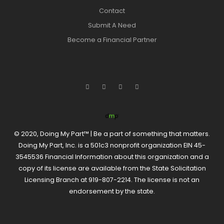
Contact
Submit A Need
Become a Financial Partner
© 2020, Doing My Part™ | Be a part of something that matters.
Doing My Part, Inc. is a 501c3 nonprofit organization EIN 45-
3545536 Financial Information about this organization and a
copy of its license are available from the State Solicitation
Licensing Branch at 919-807-2214. The license is not an
endorsement by the state.