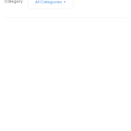
Submit A Need
Category:
All Categories
February 9, 2017