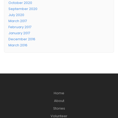
October 2020
September 2020
July 2020
March 2017
February 2017
January 2017
December 2016
March 2016
Home
About
Stories
Volunteer