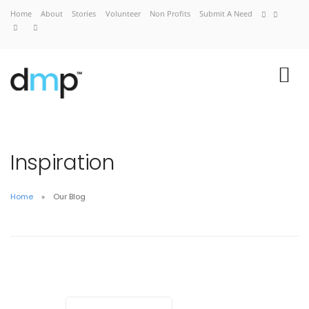
Home
About
Stories
Volunteer
Non Profits
Submit A Need
Inspiration
Home
Our Blog
Home
About
Stories
Volunteer
Non Profits