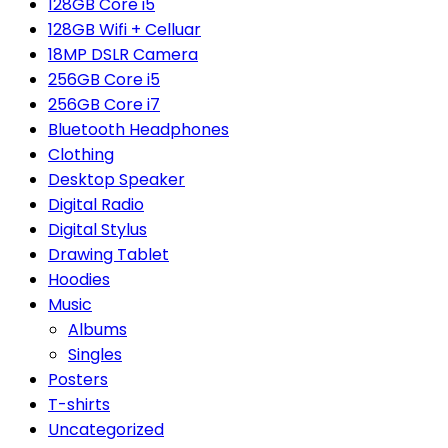
128GB Core i5
128GB Wifi + Celluar
18MP DSLR Camera
256GB Core i5
256GB Core i7
Bluetooth Headphones
Clothing
Desktop Speaker
Digital Radio
Digital Stylus
Drawing Tablet
Hoodies
Music
Albums
Singles
Posters
T-shirts
Uncategorized