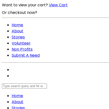
Want to view your cart?
View Cart
Or checkout now?
Checkout Now
Home
About
Stories
Volunteer
Non Profits
Submit A Need
Home
About
Stories