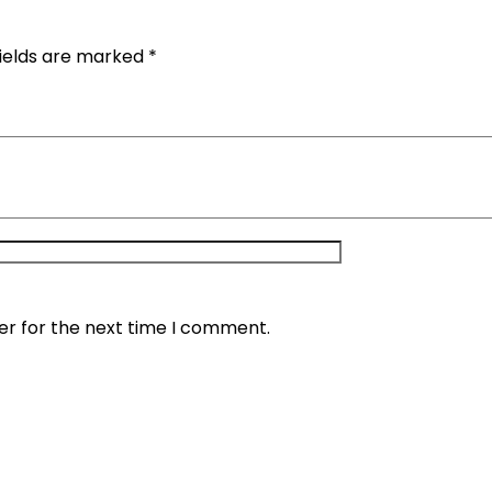
fields are marked
*
er for the next time I comment.