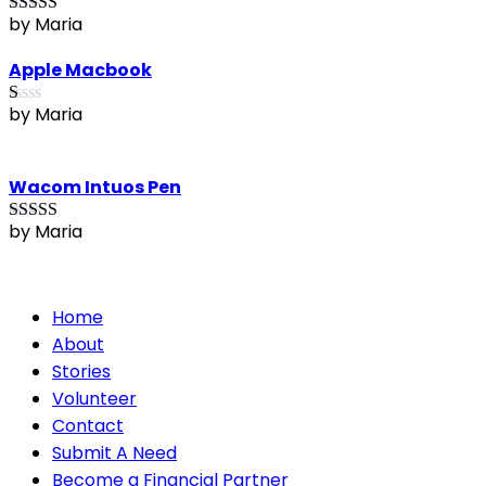
by Maria
Rated
4
out of 5
Apple Macbook
by Maria
R
at
ed
1
Wacom Intuos Pen
ou
t
of
by Maria
Rated
5
out
5
of 5
Home
About
Stories
Volunteer
Contact
Submit A Need
Become a Financial Partner