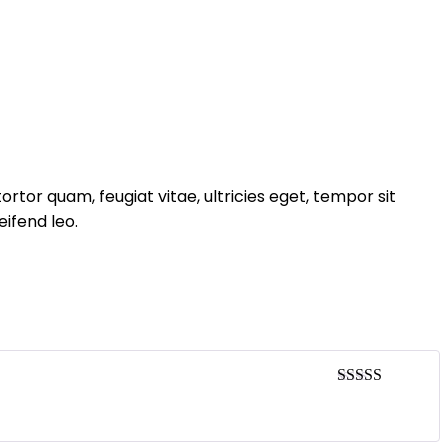
tor quam, feugiat vitae, ultricies eget, tempor sit
ifend leo.
Rated
4
out of 5