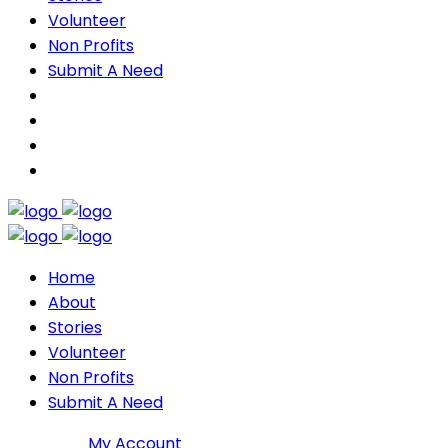
Volunteer
Non Profits
Submit A Need
Home
About
Stories
Volunteer
Non Profits
Submit A Need
Join DMP
My Account