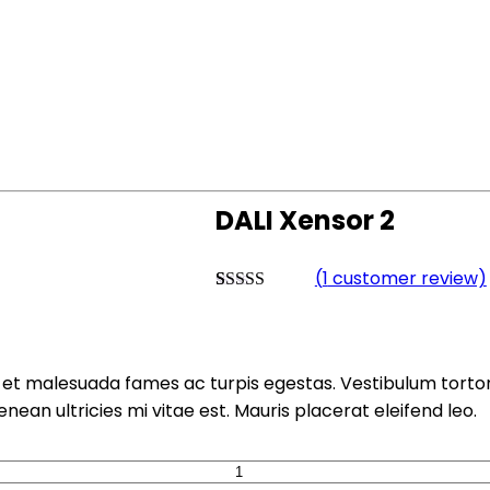
DALI Xensor 2
(
1
customer review)
Rated
1
4.00
out of 5
based on
customer
rating
et malesuada fames ac turpis egestas. Vestibulum tortor q
an ultricies mi vitae est. Mauris placerat eleifend leo.