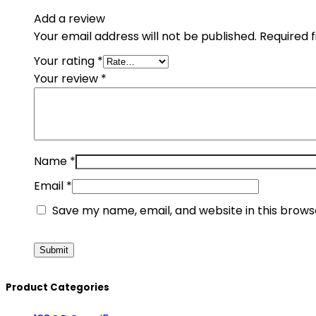
Add a review
Your email address will not be published.
Required 
Your rating
*
Your review
*
Name
*
Email
*
Save my name, email, and website in this brows
Product Categories