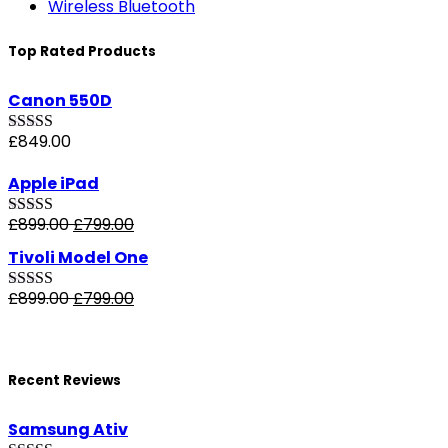
Wireless Bluetooth
Top Rated Products
Canon 550D
£
849.00
Rated
5.00
out of 5
Apple iPad
£
899.00
£
799.00
Rated
4.50
out of 5
Tivoli Model One
£
899.00
£
799.00
Rated
4.00
out of 5
Recent Reviews
Samsung Ativ