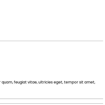
uam, feugiat vitae, ultricies eget, tempor sit amet,