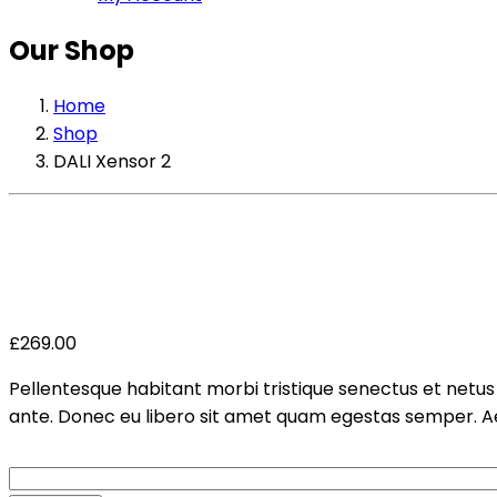
Our Shop
Home
Shop
DALI Xensor 2
£
269.00
Pellentesque habitant morbi tristique senectus et netus 
ante. Donec eu libero sit amet quam egestas semper. Aene