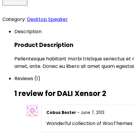
Add to cart
Category:
Desktop Speaker
Description
Product Description
Pellentesque habitant morbi tristique senectus et n
amet, ante. Donec eu libero sit amet quam egestas 
Reviews (1)
1 review for
DALI Xensor 2
Cobus Bester
–
June 7, 2013
Wonderful collection of WooThemes cl