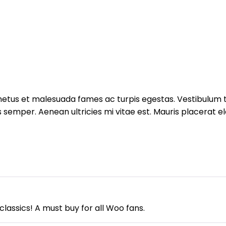
etus et malesuada fames ac turpis egestas. Vestibulum tor
semper. Aenean ultricies mi vitae est. Mauris placerat ele
assics! A must buy for all Woo fans.