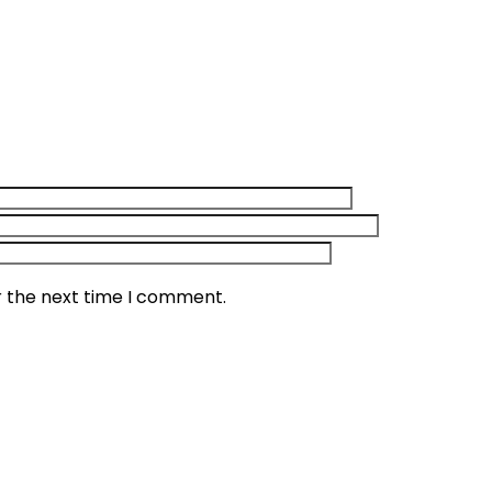
r the next time I comment.