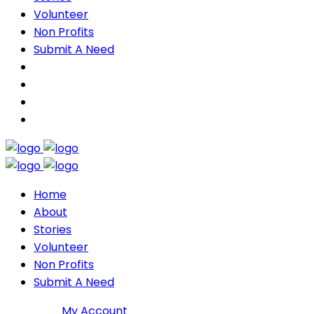
Volunteer
Non Profits
Submit A Need
Home
About
Stories
Volunteer
Non Profits
Submit A Need
Join DMP
My Account