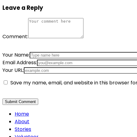
Leave a Reply
Comment:
Your Name:
Email Address:
Your URL:
Save my name, email, and website in this browser fo
Home
About
Stories
Volunteer