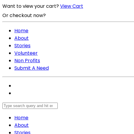
Want to view your cart?
View Cart
Or checkout now?
Checkout Now
Home
About
Stories
Volunteer
Non Profits
Submit A Need
Home
About
Stories