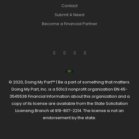
Contact
Submit A Need
Become a Financial Partner
© 2020, Doing My Part™ | Be a part of something that matters.
Doing My Part, Inc. is a 501c3 nonprofit organization EIN 45-
3545536 Financial Information about this organization and a
copy of its license are available from the State Solicitation
Licensing Branch at 919-807-2214. The license is not an
endorsement by the state.