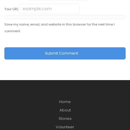
Your URL:
Save my name, email, and website in this browser for the next time I
comment.
Home
About
Stories
Volunteer