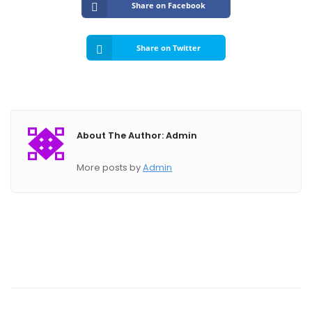
Submit A Need
Share on Facebook
Share on Twitter
About The Author: Admin
More posts by
Admin