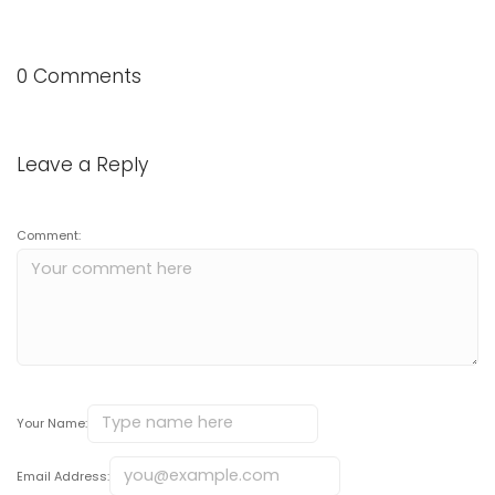
0 Comments
Leave a Reply
Comment:
Your Name:
Email Address: