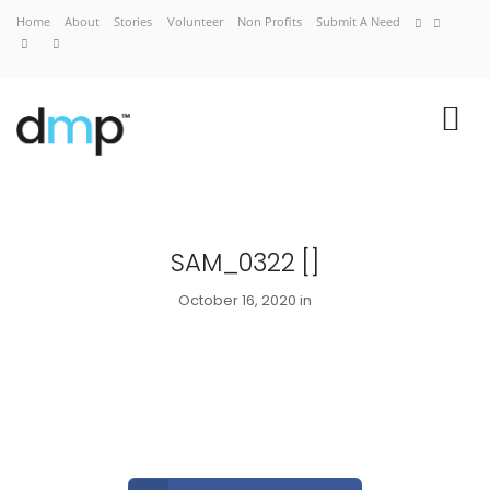
Home
About
Stories
Volunteer
Non Profits
Submit A Need
SAM_0322 []
October 16, 2020 in
Home
About
Stories
Volunteer
Non Profits