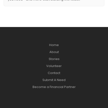
Home
About
Stories
Volunteer
Contact
Submit A Need
Become a Financial Partner