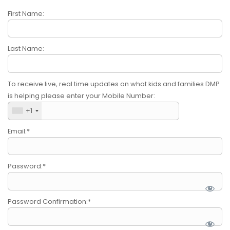
Submit A Need
First Name:
Last Name:
To receive live, real time updates on what kids and families DMP
is helping please enter your Mobile Number:
+1
Email:*
Password:*
Password Confirmation:*