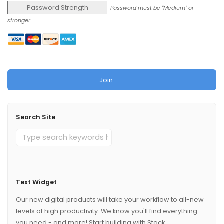
Password Strength
Password must be "Medium" or
stronger
No val
Search Site
Text Widget
Our new digital products will take your workflow to all-new
levels of high productivity. We know you'll find everything
you need - and more! Start building with Stack.