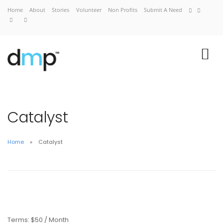
Home
About
Stories
Volunteer
Non Profits
Submit A Need
Catalyst
Home
Catalyst
Home
About
Stories
Volunteer
Non Profits
Terms:
$50 / Month